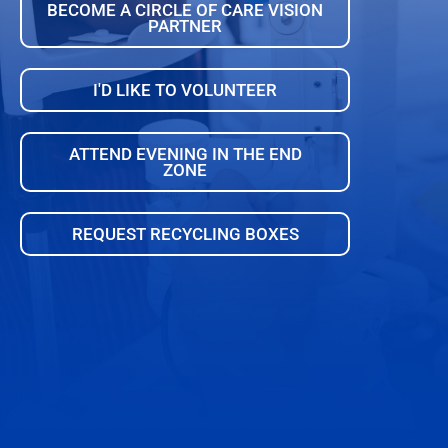
BECOME A CIRCLE OF CARE VISION
PARTNER
I'D LIKE TO VOLUNTEER
ATTEND EVENING IN THE END
ZONE
REQUEST RECYCLING BOXES