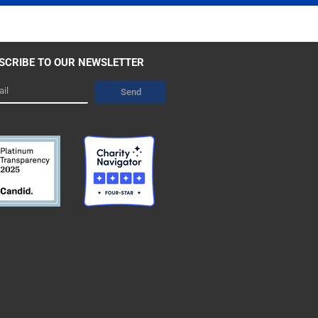
SCRIBE TO OUR NEWSLETTER
l
Send