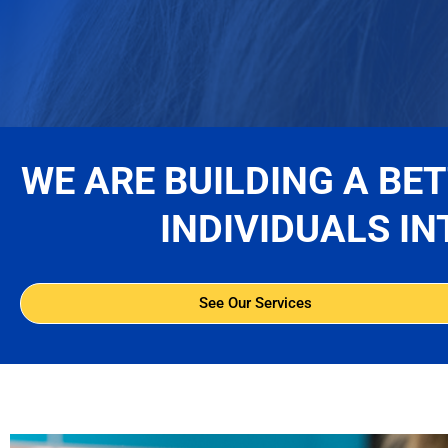
WE ARE BUILDING A BE
INDIVIDUALS IN
See Our Services