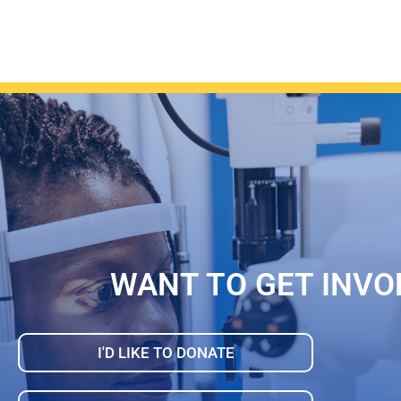
WANT TO GET INVO
I'D LIKE TO DONATE