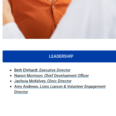
LEADERSHIP
Beth Ehrhardt,
Executive Director
Nanon Morrison,
Chief Development Officer
Jachoia McKelvey,
Clinic Director
Amy Andrews,
Lions Liaison & Volunteer Engagement
Director