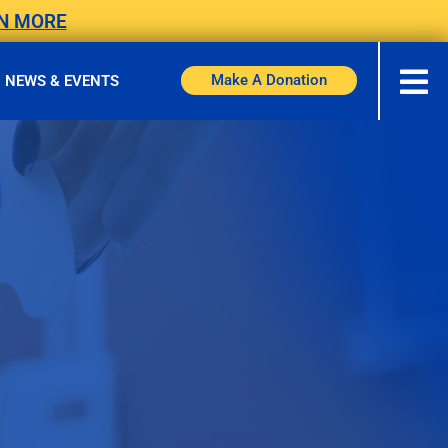
N MORE
Make A Donation
NEWS & EVENTS