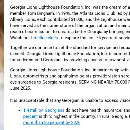
Georgia Lions Lighthouse Foundation, Inc. was the dream of a
member Tom Bingham. In 1949, the Atlanta Lions Club led by 
Albany Lions, each contributed $1,000, and the Lighthouse was
have served as the cornerstone of the organization and maintai
reach of our mission: to create a better Georgia by bringing ind
Watch our
timeline video
to explore the first 75 years of servi
Together we continue to set the standard for service and equa
in need. Georgia Lions Lighthouse Foundation, Inc. is committed 
for underinsured Georgians by providing access to low-cost vi
Georgia Lions Lighthouse Foundation, Inc. in partnership with
Lions,
optometrists and ophthalmologists
provide vision scr
eye surgeries to Georgia residents
, SERVING NEARLY 70,000 P
June 2025.
It is unacceptable that any Georgian is unable to access visio
1.4 million Georgians
do not have health insurance, an
percent
is third highest in the country. In rural Georgia
more than 25 percent by 2026
.