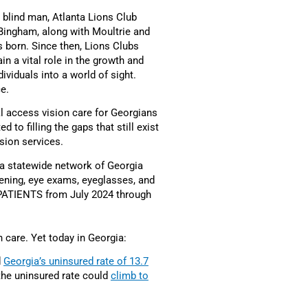
 blind man, Atlanta Lions Club
Bingham, along with Moultrie and
 born. Since then, Lions Clubs
n a vital role in the growth and
ividuals into a world of sight.
ce.
l access vision care for Georgians
to filling the gaps that still exist
sion services.
 a statewide network of Georgia
eening, eye exams, eyeglasses, and
ATIENTS from July 2024 through
n care. Yet today in Georgia:
d
Georgia’s uninsured rate of 13.7
, the uninsured rate could
climb to