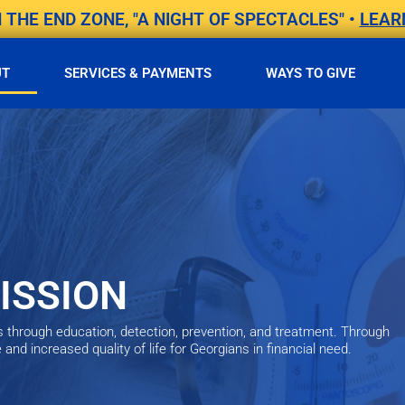
THE END ZONE, "A NIGHT OF SPECTACLES" •
LEAR
UT
SERVICES & PAYMENTS
WAYS TO GIVE
ISSION
s through education, detection, prevention, and treatment. Through
nd increased quality of life for Georgians in financial need.