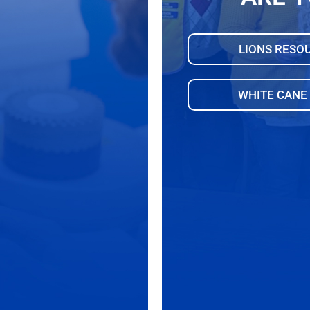
LIONS RESO
WHITE CANE