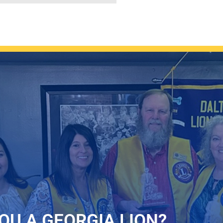
OU A GEORGIA LION?