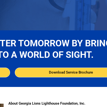
TTER TOMORROW BY BRIN
TO A WORLD OF SIGHT.
Download Service Brochure
About Georgia Lions Lighthouse Foundation, Inc.