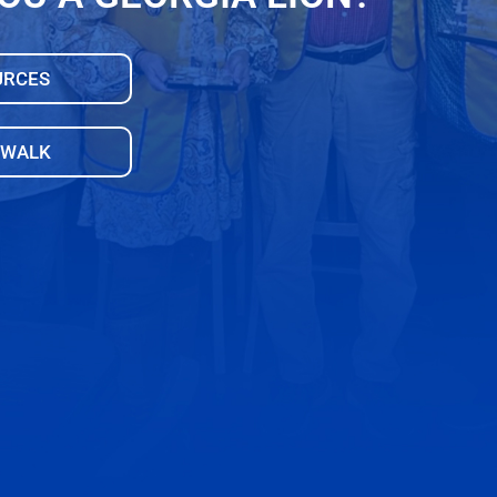
URCES
 WALK