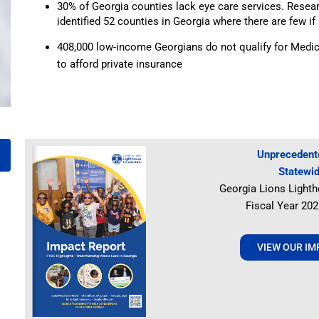
30% of Georgia counties lack eye care services. Resea
identified 52 counties in Georgia where there are few if 
408,000 low-income Georgians do not qualify for Medic
to afford private insurance
Unprecedente
Statewi
Georgia Lions Lighth
Fiscal Year 20
VIEW OUR I