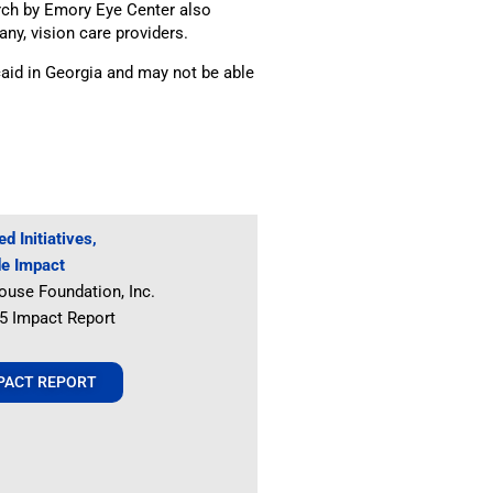
rch by Emory Eye Center also
any, vision care providers.
aid in Georgia and may not be able
d Initiatives,
de Impact
ouse Foundation, Inc.
25 Impact Report
MPACT REPORT