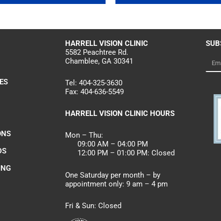
HARRELL
VISION CLINIC
SUB
5582 Peachtree Rd.
Chamblee, GA 30341
Emai
ES
Tel:
404-325-3630
Fax:
404-636-5549
HARRELL VISION CLINIC HOURS
ONS
Mon – Thu:
09:00 AM – 04:00 PM
DS
12:00 PM – 01:00 PM: Closed
ING
One Saturday per month – by
appointment only: 9 am – 4 pm
Fri & Sun: Closed