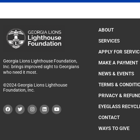
ABOUT
SERVICES
APPLY FOR SERVIC
Georgia Lions Lighthouse Foundation,
MAKE A PAYMENT
Inc. brings improved sight to Georgians
who need it most.
NEWS & EVENTS
TERMS & CONDITI
©2024 Georgia Lions Lighthouse
Foundation, Inc.
PRIVACY & REFUN
F
T
I
L
Y
EYEGLASS RECYCL
a
w
n
i
o
c
i
s
n
u
e
t
t
k
t
CONTACT
b
t
a
e
u
o
e
g
d
b
WAYS TO GIVE
o
r
r
i
e
k
a
n
m