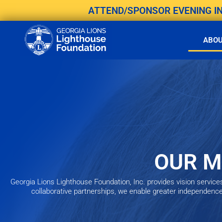
Skip
ATTEND/SPONSOR EVENING IN 
to
content
ABO
OUR M
Georgia Lions Lighthouse Foundation, Inc. provides vision service
collaborative partnerships, we enable greater independence a