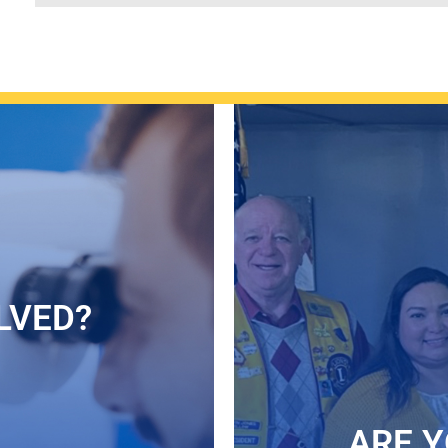
LVED?
ARE Y