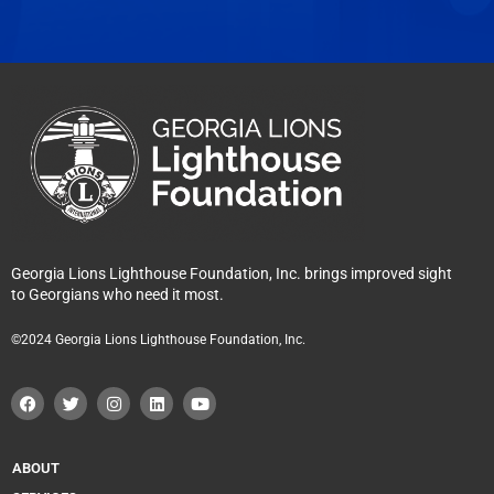
Georgia Lions Lighthouse Foundation, Inc. brings improved sight
to Georgians who need it most.
©2024 Georgia Lions Lighthouse Foundation, Inc.
F
T
I
L
Y
a
w
n
i
o
c
i
s
n
u
e
t
t
k
t
b
t
a
e
u
o
e
g
d
b
ABOUT
o
r
r
i
e
k
a
n