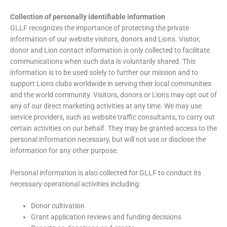
Collection of personally identifiable information
GLLF recognizes the importance of protecting the private
information of our website visitors, donors and Lions. Visitor,
donor and Lion contact information is only collected to facilitate
communications when such data is voluntarily shared. This
information is to be used solely to further our mission and to
support Lions clubs worldwide in serving their local communities
and the world community. Visitors, donors or Lions may opt out of
any of our direct marketing activities at any time. We may use
service providers, such as website traffic consultants, to carry out
certain activities on our behalf. They may be granted access to the
personal information necessary, but will not use or disclose the
information for any other purpose.
Personal information is also collected for GLLF to conduct its
necessary operational activities including:
Donor cultivation
Grant application reviews and funding decisions