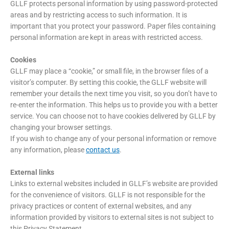
GLLF protects personal information by using password-protected
areas and by restricting access to such information. It is
important that you protect your password. Paper files containing
personal information are kept in areas with restricted access.
Cookies
GLLF may place a “cookie,” or small file, in the browser files of a
visitor’s computer. By setting this cookie, the GLLF website will
remember your details the next time you visit, so you don’t have to
re-enter the information. This helps us to provide you with a better
service. You can choose not to have cookies delivered by GLLF by
changing your browser settings.
If you wish to change any of your personal information or remove
any information, please
contact us
.
External links
Links to external websites included in GLLF’s website are provided
for the convenience of visitors. GLLF is not responsible for the
privacy practices or content of external websites, and any
information provided by visitors to external sites is not subject to
this Privacy Statement.