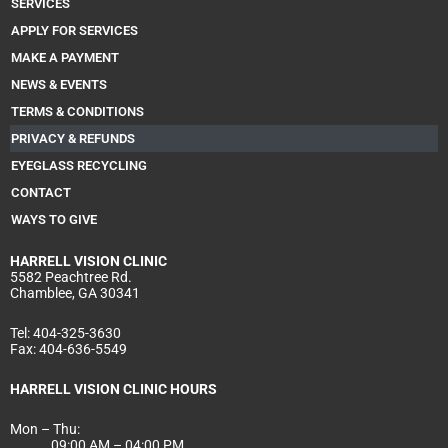
SERVICES
m
APPLY FOR SERVICES
MAKE A PAYMENT
NEWS & EVENTS
TERMS & CONDITIONS
PRIVACY & REFUNDS
EYEGLASS RECYCLING
CONTACT
WAYS TO GIVE
HARRELL
VISION CLINIC
5582 Peachtree Rd.
Chamblee, GA 30341
Tel:
404-325-3630
Fax:
404-636-5549
HARRELL VISION CLINIC HOURS
Mon – Thu:
09:00 AM – 04:00 PM