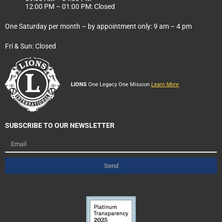
12:00 PM – 01:00 PM: Closed
One Saturday per month – by appointment only: 9 am – 4 pm
Fri & Sun: Closed
LIONS
One Legacy One Mission
Learn More
SUBSCRIBE TO OUR NEWSLETTER
Email
Send