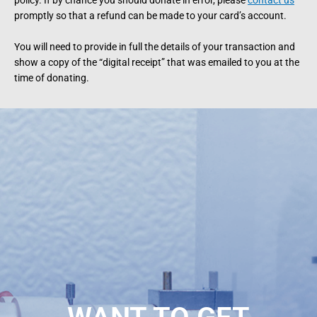
policy. If by chance you should donate in error, please
contact us
promptly so that a refund can be made to your card’s account.
You will need to provide in full the details of your transaction and
show a copy of the “digital receipt” that was emailed to you at the
time of donating.