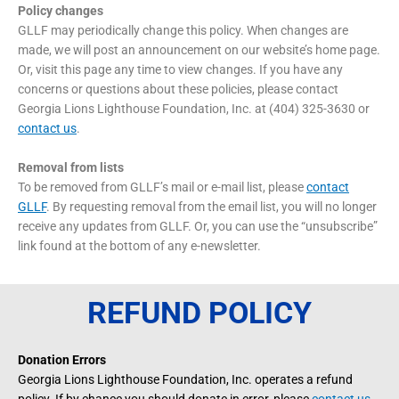
Policy changes
GLLF may periodically change this policy. When changes are
made, we will post an announcement on our website’s home page.
Or, visit this page any time to view changes. If you have any
concerns or questions about these policies, please contact
Georgia Lions Lighthouse Foundation, Inc. at (404) 325-3630 or
contact us
.
Removal from lists
To be removed from GLLF’s mail or e-mail list, please
contact
GLLF
. By requesting removal from the email list, you will no longer
receive any updates from GLLF. Or, you can use the “unsubscribe”
link found at the bottom of any e-newsletter.
REFUND POLICY
Donation Errors
Georgia Lions Lighthouse Foundation, Inc. operates a refund