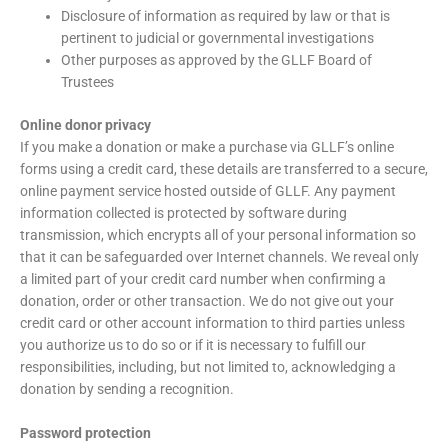
Disclosure of information as required by law or that is
pertinent to judicial or governmental investigations
Other purposes as approved by the GLLF Board of
Trustees
Online donor privacy
If you make a donation or make a purchase via GLLF’s online
forms using a credit card, these details are transferred to a secure,
online payment service hosted outside of GLLF. Any payment
information collected is protected by software during
transmission, which encrypts all of your personal information so
that it can be safeguarded over Internet channels. We reveal only
a limited part of your credit card number when confirming a
donation, order or other transaction. We do not give out your
credit card or other account information to third parties unless
you authorize us to do so or if it is necessary to fulfill our
responsibilities, including, but not limited to, acknowledging a
donation by sending a recognition.
Password protection