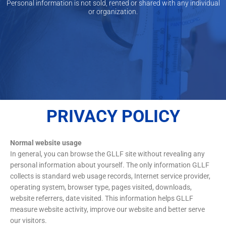
Personal information is not sold, rented or shared with any individual
or organization.
PRIVACY POLICY
Normal website usage
In general, you can browse the GLLF site without revealing any
personal information about yourself. The only information GLLF
collects is standard web usage records, Internet service provider,
operating system, browser type, pages visited, downloads,
website referrers, date visited. This information helps GLLF
measure website activity, improve our website and better serve
our visitors.