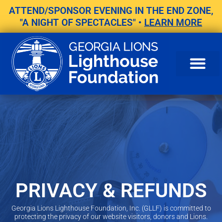
Skip
ATTEND/SPONSOR EVENING IN THE END ZONE,
to
"A NIGHT OF SPECTACLES" •
LEARN MORE
content
PRIVACY & REFUNDS
Georgia Lions Lighthouse Foundation, Inc. (GLLF) is committed to
protecting the privacy of our website visitors, donors and Lions.