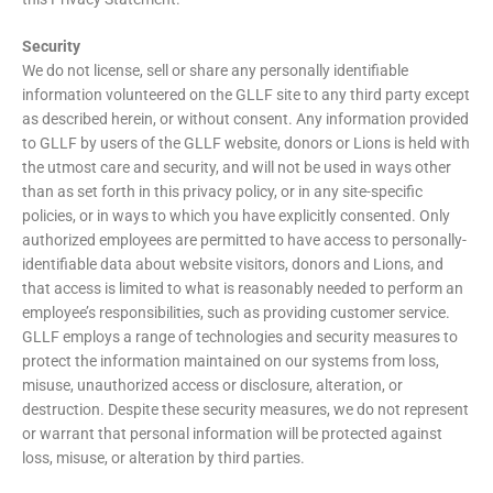
Security
We do not license, sell or share any personally identifiable
information volunteered on the GLLF site to any third party except
as described herein, or without consent. Any information provided
to GLLF by users of the GLLF website, donors or Lions is held with
the utmost care and security, and will not be used in ways other
than as set forth in this privacy policy, or in any site-specific
policies, or in ways to which you have explicitly consented. Only
authorized employees are permitted to have access to personally-
identifiable data about website visitors, donors and Lions, and
that access is limited to what is reasonably needed to perform an
employee’s responsibilities, such as providing customer service.
GLLF employs a range of technologies and security measures to
protect the information maintained on our systems from loss,
misuse, unauthorized access or disclosure, alteration, or
destruction. Despite these security measures, we do not represent
or warrant that personal information will be protected against
loss, misuse, or alteration by third parties.