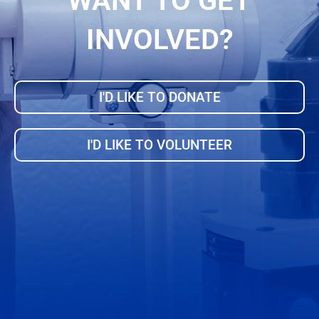
WANT TO GET
INVOLVED?
I'D LIKE TO DONATE
I'D LIKE TO VOLUNTEER