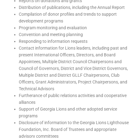
Reports on donations and grants
Distribution of publications, including the Annual Report
Compilation of donor profiles and trends to support
development programs
Program monitoring and evaluation
Convention and meeting planning
Responding to information requests
Contact information for Lions leaders, including past and
present International Officers, Directors, and Board
Appointees, Multiple District Council Chairpersons and
Council of Governors, District and Vice District Governors,
Multiple District and District GLLF Chairpersons, Club
Officers, Grant Administrators, Project Chairpersons, and
Technical Advisors
Furtherance of public relations activities and cooperative
alliances
Support of Georgia Lions and other adopted service
programs
Disclosure of information to the Georgia Lions Lighthouse
Foundation, Inc. Board of Trustees and appropriate
advisory committees