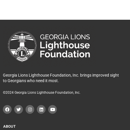
Georgia Lions Lighthouse Foundation, Inc. brings improved sight
to Georgians who need it most.
©2024 Georgia Lions Lighthouse Foundation, Inc.
F
T
I
L
Y
a
w
n
i
o
c
i
s
n
u
e
t
t
k
t
b
t
a
e
u
o
e
g
d
b
ABOUT
o
r
r
i
e