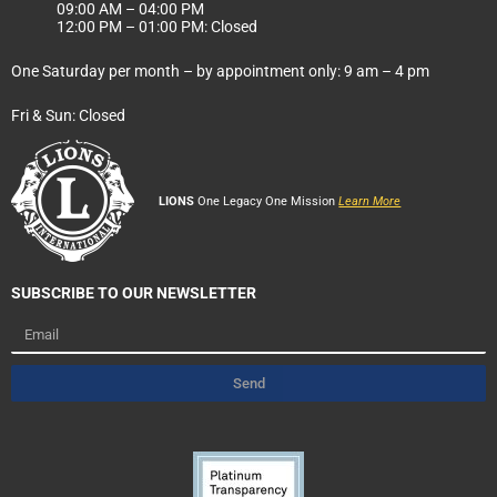
09:00 AM – 04:00 PM
12:00 PM – 01:00 PM: Closed
One Saturday per month – by appointment only: 9 am – 4 pm
Fri & Sun: Closed
LIONS
One Legacy One Mission
Learn More
SUBSCRIBE TO OUR NEWSLETTER
Email
Send