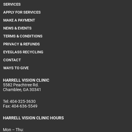
k
a
n
SERVICES
m
APPLY FOR SERVICES
MAKE A PAYMENT
NEWS & EVENTS
TERMS & CONDITIONS
PRIVACY & REFUNDS
EYEGLASS RECYCLING
CONTACT
WAYS TO GIVE
HARRELL
VISION CLINIC
5582 Peachtree Rd.
Chamblee, GA 30341
Tel:
404-325-3630
Fax:
404-636-5549
HARRELL VISION CLINIC HOURS
Mon – Thu: