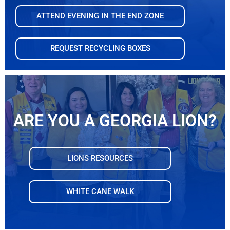
ATTEND EVENING IN THE END ZONE
REQUEST RECYCLING BOXES
ARE YOU A GEORGIA LION?
LIONS RESOURCES
WHITE CANE WALK