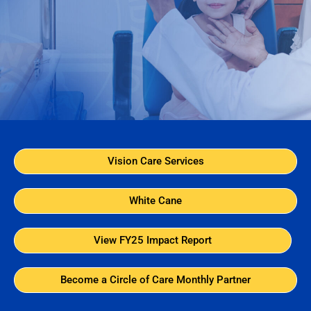
Vision Care Services
White Cane
View FY25 Impact Report
Become a Circle of Care Monthly Partner