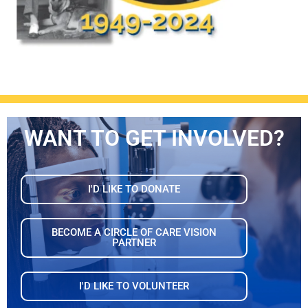
WANT TO GET INVOLVED?
I'D LIKE TO DONATE
BECOME A CIRCLE OF CARE VISION
PARTNER
I'D LIKE TO VOLUNTEER