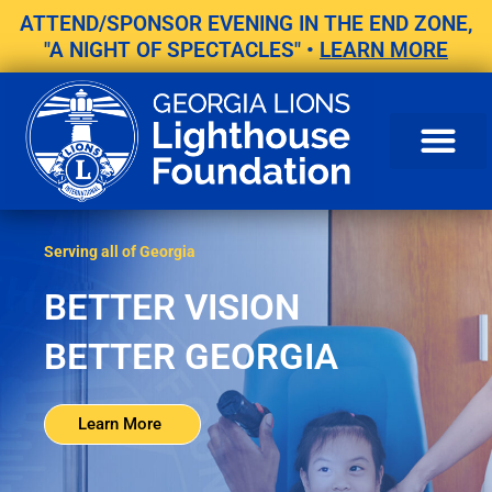
Skip
ATTEND/SPONSOR EVENING IN THE END ZONE,
to
"A NIGHT OF SPECTACLES" •
LEARN MORE
content
Serving all of Georgia
BETTER VISION
BETTER GEORGIA
Learn More