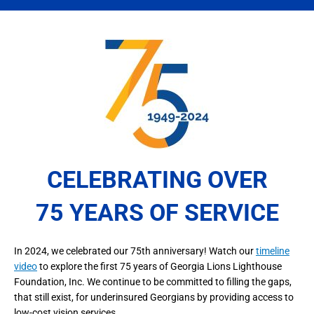
CELEBRATING OVER
75 YEARS OF SERVICE
In 2024, we celebrated our 75th anniversary! Watch our
timeline
video
to explore the first 75 years of Georgia Lions Lighthouse
Foundation, Inc. We continue to be committed to filling the gaps,
that still exist, for underinsured Georgians by providing access to
low-cost vision services.