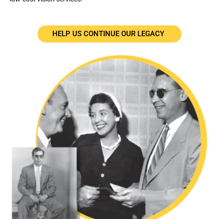
HELP US CONTINUE OUR LEGACY