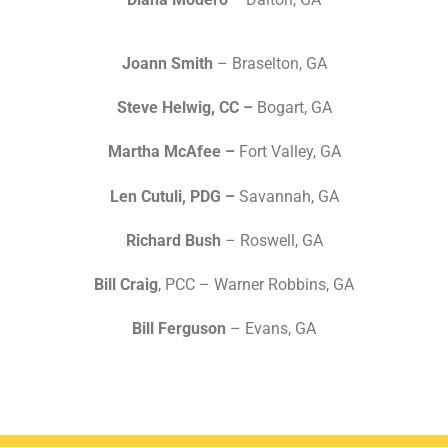
Joann Smith
– Braselton, GA
Steve Helwig, CC –
Bogart, GA
Martha McAfee –
Fort Valley, GA
Len Cutuli, PDG –
Savannah, GA
Richard Bush
– Roswell, GA
Bill Craig
, PCC – Warner Robbins, GA
Bill Ferguson
– Evans, GA