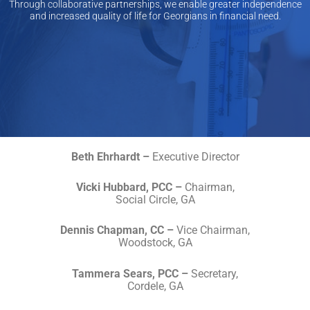
Through collaborative partnerships, we enable greater independence
and increased quality of life for Georgians in financial need.​
Beth Ehrhardt –
Executive Director
Vicki Hubbard, PCC –
Chairman,
Social Circle, GA
Dennis Chapman, CC –
Vice Chairman,
Woodstock, GA
Tammera Sears, PCC –
Secretary,
Cordele, GA