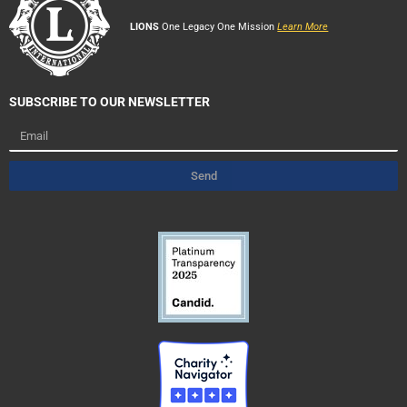
LIONS
One Legacy One Mission
Learn More
SUBSCRIBE TO OUR NEWSLETTER
Email
Send