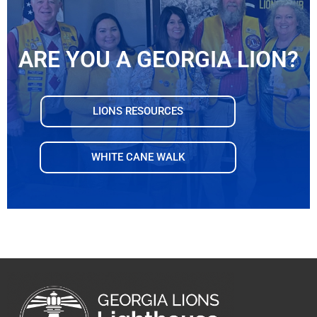
ARE YOU A GEORGIA LION?
LIONS RESOURCES
WHITE CANE WALK