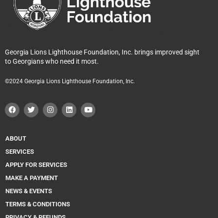
Georgia Lions Lighthouse Foundation, Inc. brings improved sight
to Georgians who need it most.
©2024 Georgia Lions Lighthouse Foundation, Inc.
F
T
I
L
Y
a
w
n
i
o
c
i
s
n
u
e
t
t
k
t
b
t
a
e
u
o
e
g
d
b
ABOUT
o
r
r
i
e
k
a
n
SERVICES
m
APPLY FOR SERVICES
MAKE A PAYMENT
NEWS & EVENTS
TERMS & CONDITIONS
PRIVACY & REFUNDS