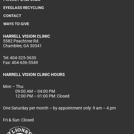
EYEGLASS RECYCLING
CONTACT
WAYS TO GIVE
HARRELL
VISION CLINIC
5582 Peachtree Rd.
Chamblee, GA 30341
Tel:
404-325-3630
Fax:
404-636-5549
HARRELL VISION CLINIC HOURS
Mon – Thu:
09:00 AM – 04:00 PM
12:00 PM – 01:00 PM: Closed
One Saturday per month – by appointment only: 9 am – 4 pm
Fri & Sun: Closed