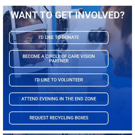
WANT TO GET INVOLVED?
I'D LIKE TO DONATE
BECOME A CIRCLE OF CARE VISION
PARTNER
I'D LIKE TO VOLUNTEER
ATTEND EVENING IN THE END ZONE
REQUEST RECYCLING BOXES