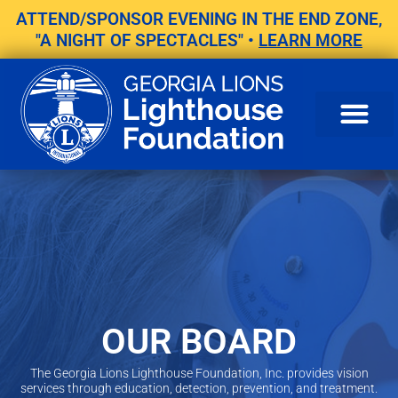
Skip
ATTEND/SPONSOR EVENING IN THE END ZONE,
to
"A NIGHT OF SPECTACLES" •
LEARN MORE
content
OUR BOARD
The Georgia Lions Lighthouse Foundation, Inc. provides vision
services through education, detection, prevention, and treatment.