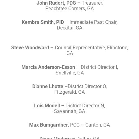
John Rudert, PDG –
Treasurer,
Peachtree Corners, GA
Kembra Smith, PID –
Immediate Past Chair,
Decatur, GA
Steve Woodward
– Council Representative, Flinstone,
GA
Marcia Anderson-Esson –
District Director I,
Snellville, GA
Dianne Lhotte –
District Director O,
Fitzgerald, GA
Lois Modell –
District Director N,
Savannah, GA
Max Bumgardner
, PCC – Canton, GA
Diana Modero –
Dalton, GA