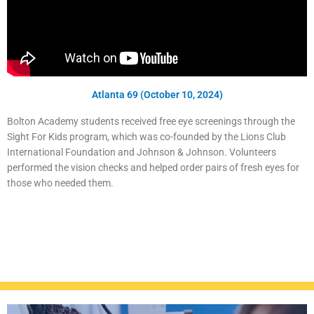
Atlanta 69 (October 10, 2024)
Bolton Academy students received free eye screenings through the
Sight For Kids program, which was co-founded by the Lions Club
International Foundation and Johnson & Johnson. Volunteers
performed the vision checks and helped order pairs of fresh eyes for
those who needed them.