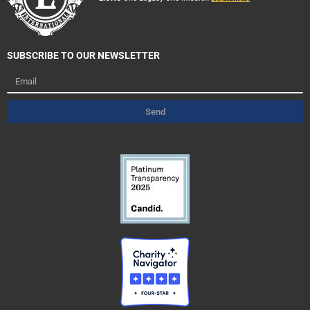
SUBSCRIBE TO OUR NEWSLETTER
Email
Send