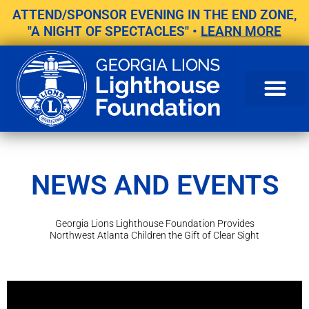
Skip
ATTEND/SPONSOR EVENING IN THE END ZONE,
to
"A NIGHT OF SPECTACLES" •
LEARN MORE
content
NEWS AND EVENTS
Georgia Lions Lighthouse Foundation Provides
Northwest Atlanta Children the Gift of Clear Sight