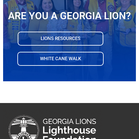
ARE YOU A GEORGIA LION?
LIONS RESOURCES
WHITE CANE WALK