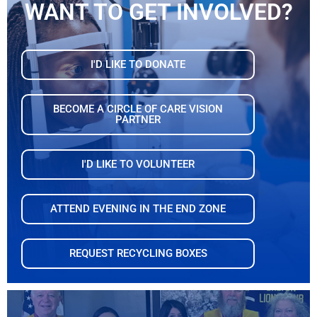
WANT TO GET INVOLVED?
I'D LIKE TO DONATE
BECOME A CIRCLE OF CARE VISION
PARTNER
I'D LIKE TO VOLUNTEER
ATTEND EVENING IN THE END ZONE
REQUEST RECYCLING BOXES