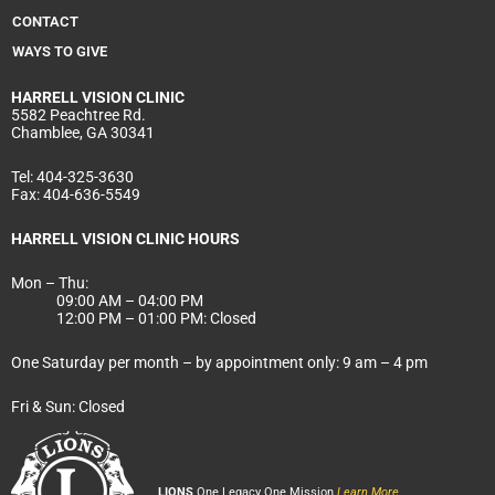
CONTACT
WAYS TO GIVE
HARRELL
VISION CLINIC
5582 Peachtree Rd.
Chamblee, GA 30341
Tel:
404-325-3630
Fax:
404-636-5549
HARRELL VISION CLINIC HOURS
Mon – Thu:
09:00 AM – 04:00 PM
12:00 PM – 01:00 PM: Closed
One Saturday per month – by appointment only: 9 am – 4 pm
Fri & Sun: Closed
LIONS
One Legacy One Mission
Learn More