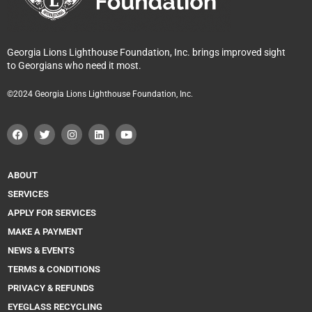
Georgia Lions Lighthouse Foundation, Inc. brings improved sight
to Georgians who need it most.
©2024 Georgia Lions Lighthouse Foundation, Inc.
F
T
I
L
Y
a
w
n
i
o
c
i
s
n
u
e
t
t
k
t
b
t
a
e
u
o
e
g
d
b
ABOUT
o
r
r
i
e
k
a
n
SERVICES
m
APPLY FOR SERVICES
MAKE A PAYMENT
NEWS & EVENTS
TERMS & CONDITIONS
PRIVACY & REFUNDS
EYEGLASS RECYCLING