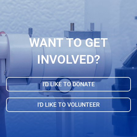
WANT TO GET
INVOLVED?
I'D LIKE TO DONATE
I'D LIKE TO VOLUNTEER