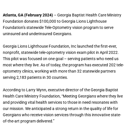
Atlanta, GA (February 2024)
– Georgia Baptist Health Care Ministry
Foundation donates $100,000 to Georgia Lions Lighthouse
Foundation’s statewide Tele-Optometry vision program to serve
uninsured and underinsured Georgians.
Georgia Lions Lighthouse Foundation, Inc launched the first-ever,
nonprofit, statewide tele-optometry vision exam pilot in April 2022.
This pilot was focused on one goal – serving patients who need us
most where they live. As of today, the program has executed 202 tele-
optometry clinics, working with more than 32 statewide partners
serving 2,183 patients in 30 counties.
According to Larry Wynn, executive director of the Georgia Baptist
Health Care Ministry Foundation, “Meeting Georgians where they live
and providing vital health services to those in need resonates with
our mission. We anticipated a strong return in the quality of life for
Georgians who receive vision services through this innovative state-
of-the-art program delivered.”