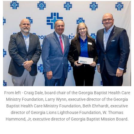
From left - Craig Dale, board chair of the Georgia Baptist Health Care
Ministry Foundation, Larry Wynn, executive director of the Georgia
Baptist Health Care Ministry Foundation, Beth Ehrhardt, executive
director of Georgia Lions Lighthouse Foundation, W. Thomas
Hammond, Jr, executive director of Georgia Baptist Mission Board.