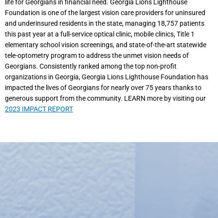
life for Georgians in financial need. Georgia Lions Lighthouse
Foundation is one of the largest vision care providers for uninsured
and underinsured residents in the state, managing 18,757 patients
this past year at a full-service optical clinic, mobile clinics, Title 1
elementary school vision screenings, and state-of-the-art statewide
tele-optometry program to address the unmet vision needs of
Georgians. Consistently ranked among the top non-profit
organizations in Georgia, Georgia Lions Lighthouse Foundation has
impacted the lives of Georgians for nearly over 75 years thanks to
generous support from the community. LEARN more by visiting our
2023 IMPACT REPORT