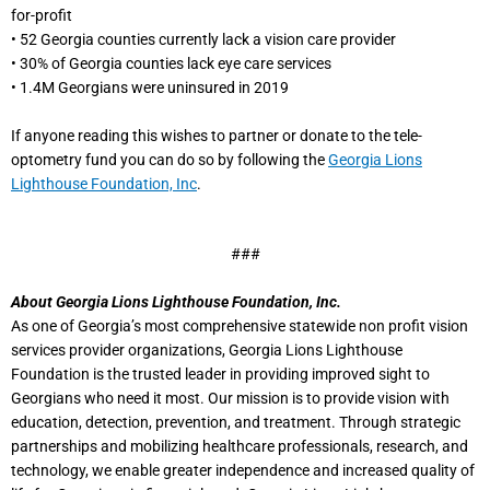
for-profit
• 52 Georgia counties currently lack a vision care provider
• 30% of Georgia counties lack eye care services
• 1.4M Georgians were uninsured in 2019
If anyone reading this wishes to partner or donate to the tele-
optometry fund you can do so by following the
Georgia Lions
Lighthouse Foundation, Inc
.
###
About Georgia Lions Lighthouse Foundation, Inc.
As one of Georgia’s most comprehensive statewide non profit vision
services provider organizations, Georgia Lions Lighthouse
Foundation is the trusted leader in providing improved sight to
Georgians who need it most. Our mission is to provide vision with
education, detection, prevention, and treatment. Through strategic
partnerships and mobilizing healthcare professionals, research, and
technology, we enable greater independence and increased quality of