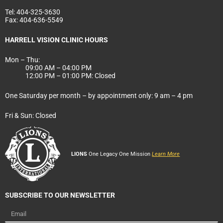
Tel:
404-325-3630
Fax:
404-636-5549
HARRELL VISION CLINIC HOURS
Mon – Thu:
09:00 AM – 04:00 PM
12:00 PM – 01:00 PM: Closed
One Saturday per month – by appointment only: 9 am – 4 pm
Fri & Sun: Closed
LIONS
One Legacy One Mission
Learn More
SUBSCRIBE TO OUR NEWSLETTER
Email