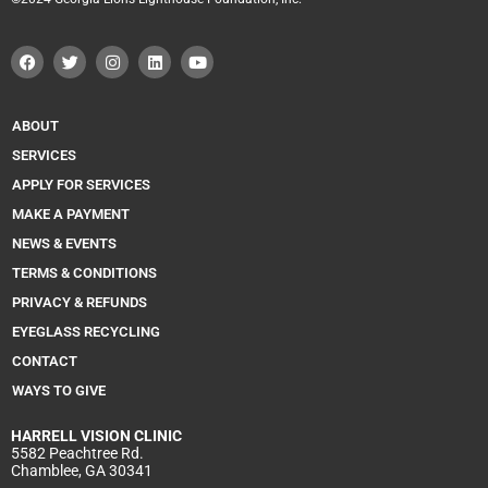
F
T
I
L
Y
a
w
n
i
o
c
i
s
n
u
e
t
t
k
t
b
t
a
e
u
o
e
g
d
b
ABOUT
o
r
r
i
e
k
a
n
SERVICES
m
APPLY FOR SERVICES
MAKE A PAYMENT
NEWS & EVENTS
TERMS & CONDITIONS
PRIVACY & REFUNDS
EYEGLASS RECYCLING
CONTACT
WAYS TO GIVE
HARRELL
VISION CLINIC
5582 Peachtree Rd.
Chamblee, GA 30341