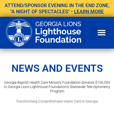
Skip
ATTEND/SPONSOR EVENING IN THE END ZONE,
to
"A NIGHT OF SPECTACLES" •
LEARN MORE
content
NEWS AND EVENTS
Georgia Baptist Health Care Ministry Foundation donates $100,000
to Georgia Lions Lighthouse Foundation’s Statewide Tele-Optometry
Program
Transforming Comprehensive Vision Care in Georgia