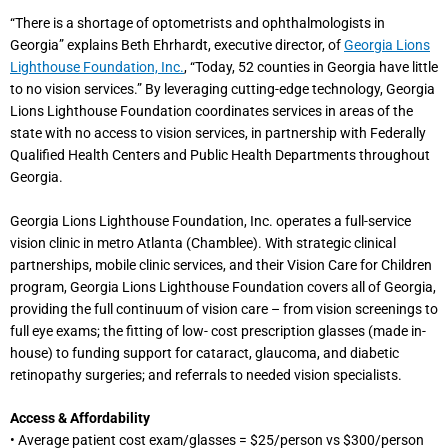
“There is a shortage of optometrists and ophthalmologists in
Georgia” explains Beth Ehrhardt, executive director, of
Georgia Lions
Lighthouse Foundation, Inc.
, “Today, 52 counties in Georgia have little
to no vision services.” By leveraging cutting-edge technology, Georgia
Lions Lighthouse Foundation coordinates services in areas of the
state with no access to vision services, in partnership with Federally
Qualified Health Centers and Public Health Departments throughout
Georgia.
Georgia Lions Lighthouse Foundation, Inc. operates a full-service
vision clinic in metro Atlanta (Chamblee). With strategic clinical
partnerships, mobile clinic services, and their Vision Care for Children
program, Georgia Lions Lighthouse Foundation covers all of Georgia,
providing the full continuum of vision care – from vision screenings to
full eye exams; the fitting of low- cost prescription glasses (made in-
house) to funding support for cataract, glaucoma, and diabetic
retinopathy surgeries; and referrals to needed vision specialists.
Access & Affordability
• Average patient cost exam/glasses = $25/person vs $300/person