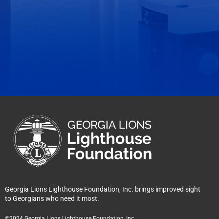
Georgia Lions Lighthouse Foundation, Inc. brings improved sight
to Georgians who need it most.
©2024 Georgia Lions Lighthouse Foundation, Inc.