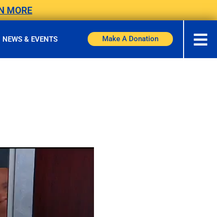
N MORE
Make A Donation
NEWS & EVENTS