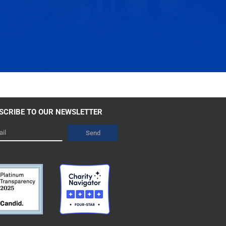
SCRIBE TO OUR NEWSLETTER
l
Send