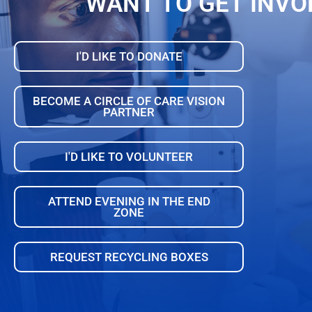
WANT TO GET INVO
I'D LIKE TO DONATE
BECOME A CIRCLE OF CARE VISION
PARTNER
I'D LIKE TO VOLUNTEER
ATTEND EVENING IN THE END
ZONE
REQUEST RECYCLING BOXES