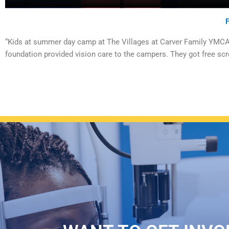
“Kids at summer day camp at The Villages at Carver Family YMCA g
foundation provided vision care to the campers. They got free scr