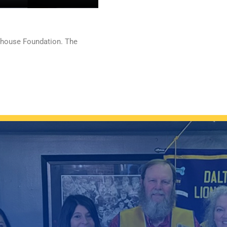
hthouse Foundation. The