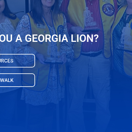
OU A GEORGIA LION?
URCES
 WALK