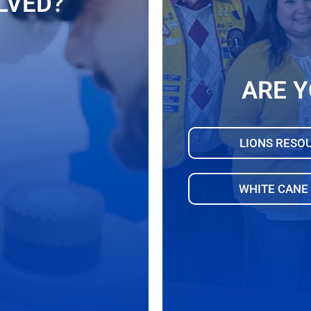
LVED?
ARE Y
LIONS RESO
WHITE CANE