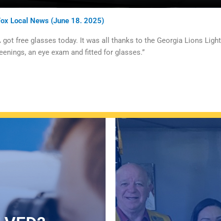
Fox Local News (June 18. 2025)
ot free glasses today. It was all thanks to the Georgia Lions Lig
eenings, an eye exam and fitted for glasses.”