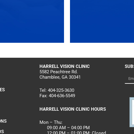
HARRELL
VISION CLINIC
SUB
5582 Peachtree Rd.
Chamblee, GA 30341
Emai
ES
Tel:
404-325-3630
Fax:
404-636-5549
HARRELL VISION CLINIC HOURS
ONS
Mon – Thu:
09:00 AM – 04:00 PM
DS
12:00 PM – 01:00 PM: Closed