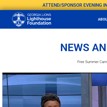
Skip
ATTEND/SPONSOR EVENING IN 
to
content
ABO
NEWS AN
Free Summer Camp