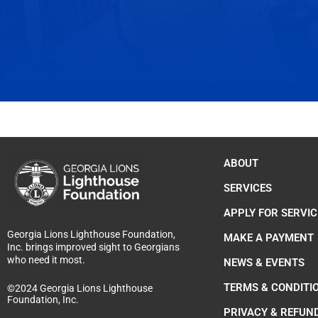
ABOUT
SERVICES
APPLY FOR SERVIC
Georgia Lions Lighthouse Foundation,
MAKE A PAYMENT
Inc. brings improved sight to Georgians
who need it most.
NEWS & EVENTS
TERMS & CONDITI
©2024 Georgia Lions Lighthouse
Foundation, Inc.
PRIVACY & REFUN