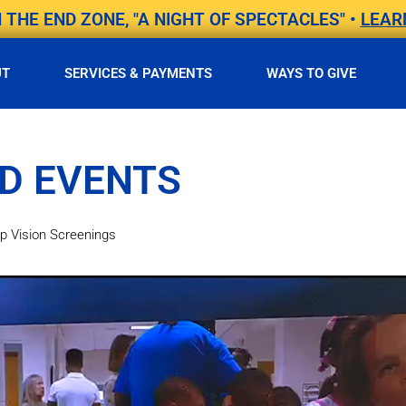
THE END ZONE, "A NIGHT OF SPECTACLES" •
LEAR
UT
SERVICES & PAYMENTS
WAYS TO GIVE
D EVENTS
 Vision Screenings